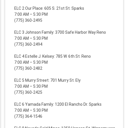
ELC 2 Our Place: 605 S. 21st St. Sparks
7:00 AM – 5:30 PM
(775) 360-2495
ELC 3 Johnson Family: 3700 Safe Harbor Way Reno
7:00 AM – 5:30 PM
(775) 360-2494
ELC 4 Estelle J. Kelsey: 785 W. 6th St. Reno
7:00 AM – 5:30 PM
(775) 360-2482
ELC 5 Murry Street: 701 Murry St. Ely
7:00 AM – 5:30 PM
(775) 360-2425
ELC 6 Yamada Family: 1200 El Rancho Dr. Sparks
7:00 AM – 5:30 PM
(775) 364-1546