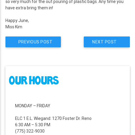
so very much for the out pouring of plastic bags. Any time you
have extra bring them in!
Happy June,
Miss Kim
PREVIOUS POST
NEXT POST
POST
NAVIGATION
OUR HOURS
MONDAY – FRIDAY
ELC 1 E.L. Wiegand: 1270 Foster Dr. Reno
6:30 AM – 5:30 PM
(775) 322-9030