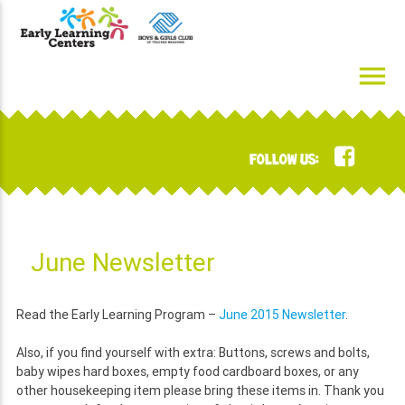
Skip
to
content
menu
Early Learning Centers
Infant, Toddler, Preschool, Pre-K Day Cares
FOLLOW US:
June Newsletter
Read the Early Learning Program –
June 2015 Newsletter
.
Also, if you find yourself with extra: Buttons, screws and bolts,
baby wipes hard boxes, empty food cardboard boxes, or any
other housekeeping item please bring these items in. Thank you