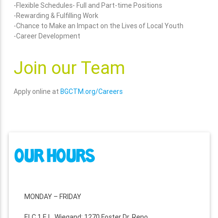
-Flexible Schedules- Full and Part-time Positions
-Rewarding & Fulfilling Work
-Chance to Make an Impact on the Lives of Local Youth
-Career Development
Join our Team
Apply online at
BGCTM.org/Careers
OUR HOURS
MONDAY – FRIDAY
ELC 1 E.L. Wiegand: 1270 Foster Dr. Reno