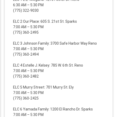
6:30 AM – 5:30 PM
(775) 322-9030
ELC 2 Our Place: 605 S. 21st St. Sparks
7:00 AM – 5:30 PM
(775) 360-2495
ELC 3 Johnson Family: 3700 Safe Harbor Way Reno
7:00 AM – 5:30 PM
(775) 360-2494
ELC 4 Estelle J. Kelsey: 785 W. 6th St. Reno
7:00 AM – 5:30 PM
(775) 360-2482
ELC 5 Murry Street: 701 Murry St. Ely
7:00 AM – 5:30 PM
(775) 360-2425
ELC 6 Yamada Family: 1200 El Rancho Dr. Sparks
7:00 AM – 5:30 PM