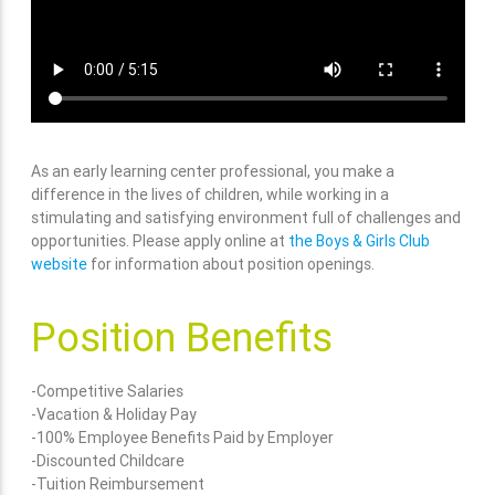
As an early learning center professional, you make a
difference in the lives of children, while working in a
stimulating and satisfying environment full of challenges and
opportunities. Please apply online at
the Boys & Girls Club
website
for information about position openings
.
Position Benefits
-Competitive Salaries
-Vacation & Holiday Pay
-100% Employee Benefits Paid by Employer
-Discounted Childcare
-Tuition Reimbursement