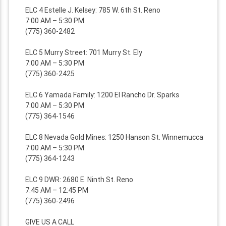
ELC 4 Estelle J. Kelsey: 785 W. 6th St. Reno
7:00 AM – 5:30 PM
(775) 360-2482
ELC 5 Murry Street: 701 Murry St. Ely
7:00 AM – 5:30 PM
(775) 360-2425
ELC 6 Yamada Family: 1200 El Rancho Dr. Sparks
7:00 AM – 5:30 PM
(775) 364-1546
ELC 8 Nevada Gold Mines: 1250 Hanson St. Winnemucca
7:00 AM – 5:30 PM
(775) 364-1243
ELC 9 DWR: 2680 E. Ninth St. Reno
7:45 AM – 12:45 PM
(775) 360-2496
GIVE US A CALL