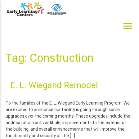
Skip
to
content
menu
Early Learning Centers
Infant, Toddler, Preschool, Pre-K Day Cares
Tag:
Construction
E. L. Wiegand Remodel
To the families of the E. L. Wiegand Early Learning Program: We
are excited to announce our facility is going through some
upgrades over the coming months! These upgrades include the
addition of a front vestibule, improvements to the exterior of
the building, and overall enhancements that will improve the
functionality and security of the […]