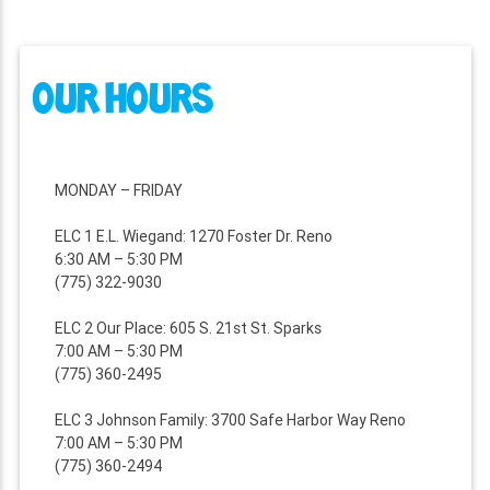
OUR HOURS
MONDAY – FRIDAY
ELC 1 E.L. Wiegand: 1270 Foster Dr. Reno
6:30 AM – 5:30 PM
(775) 322-9030
ELC 2 Our Place: 605 S. 21st St. Sparks
7:00 AM – 5:30 PM
(775) 360-2495
ELC 3 Johnson Family: 3700 Safe Harbor Way Reno
7:00 AM – 5:30 PM
(775) 360-2494