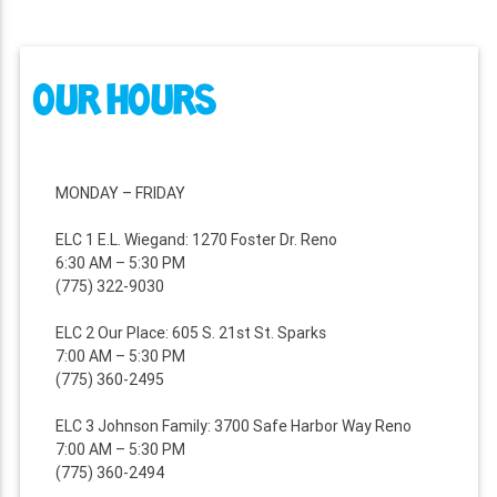
OUR HOURS
MONDAY – FRIDAY
ELC 1 E.L. Wiegand: 1270 Foster Dr. Reno
6:30 AM – 5:30 PM
(775) 322-9030
ELC 2 Our Place: 605 S. 21st St. Sparks
7:00 AM – 5:30 PM
(775) 360-2495
ELC 3 Johnson Family: 3700 Safe Harbor Way Reno
7:00 AM – 5:30 PM
(775) 360-2494