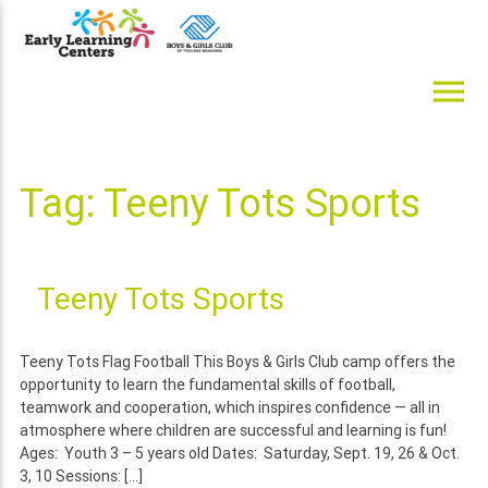
Skip
to
content
menu
Early Learning Centers
Infant, Toddler, Preschool, Pre-K Day Cares
Tag:
Teeny Tots Sports
Teeny Tots Sports
Teeny Tots Flag Football This Boys & Girls Club camp offers the
opportunity to learn the fundamental skills of football,
teamwork and cooperation, which inspires confidence — all in
atmosphere where children are successful and learning is fun!
Ages: Youth 3 – 5 years old Dates: Saturday, Sept. 19, 26 & Oct.
3, 10 Sessions: […]