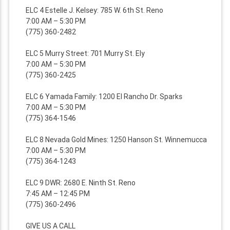
ELC 4 Estelle J. Kelsey: 785 W. 6th St. Reno
7:00 AM – 5:30 PM
(775) 360-2482
ELC 5 Murry Street: 701 Murry St. Ely
7:00 AM – 5:30 PM
(775) 360-2425
ELC 6 Yamada Family: 1200 El Rancho Dr. Sparks
7:00 AM – 5:30 PM
(775) 364-1546
ELC 8 Nevada Gold Mines: 1250 Hanson St. Winnemucca
7:00 AM – 5:30 PM
(775) 364-1243
ELC 9 DWR: 2680 E. Ninth St. Reno
7:45 AM – 12:45 PM
(775) 360-2496
GIVE US A CALL