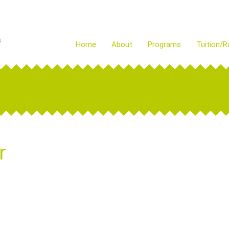
Home
About
Programs
Tuition/R
r