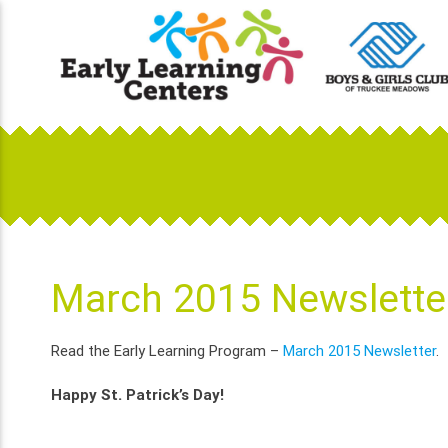
Skip
to
content
Early Learning Centers
Infant, Toddler, Preschool, Pre-K Day Cares
March 2015 Newslette
Read the Early Learning Program –
March 2015 Newsletter
.
Happy St. Patrick’s Day!