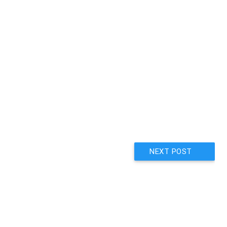
NEXT POST