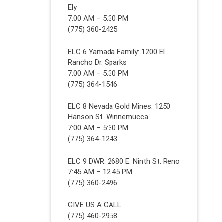
Ely
7:00 AM – 5:30 PM
(775) 360-2425
ELC 6 Yamada Family: 1200 El
Rancho Dr. Sparks
7:00 AM – 5:30 PM
(775) 364-1546
ELC 8 Nevada Gold Mines: 1250
Hanson St. Winnemucca
7:00 AM – 5:30 PM
(775) 364-1243
ELC 9 DWR: 2680 E. Ninth St. Reno
7:45 AM – 12:45 PM
(775) 360-2496
GIVE US A CALL
(775) 460-2958