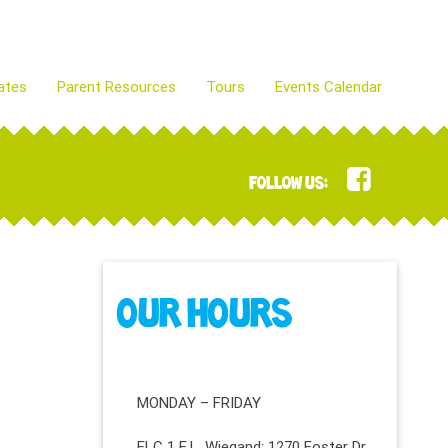
ates
Parent Resources
Tours
Events Calendar
FOLLOW US:
OUR HOURS
MONDAY – FRIDAY
ELC 1 E.L. Wiegand: 1270 Foster Dr.