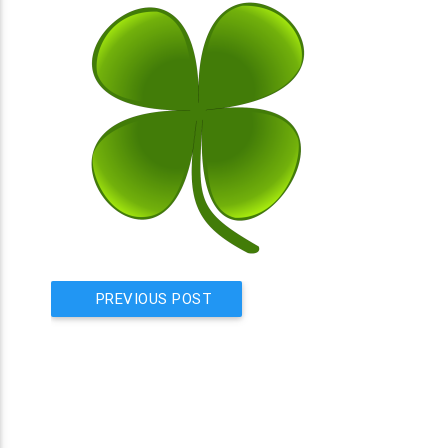
PREVIOUS POST
POST
NAVIGATION