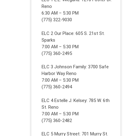
Reno
6:30 AM – 5:30 PM
(775) 322-9030
ELC 2 Our Place: 605 S. 21st St.
Sparks
7:00 AM – 5:30 PM
(775) 360-2495
ELC 3 Johnson Family: 3700 Safe
Harbor Way Reno
7:00 AM – 5:30 PM
(775) 360-2494
ELC 4 Estelle J. Kelsey: 785 W. 6th
St. Reno
7:00 AM – 5:30 PM
(775) 360-2482
ELC 5 Murry Street: 701 Murry St.