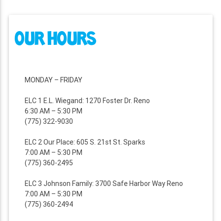
NAVIGATION
OUR HOURS
MONDAY – FRIDAY
ELC 1 E.L. Wiegand: 1270 Foster Dr. Reno
6:30 AM – 5:30 PM
(775) 322-9030
ELC 2 Our Place: 605 S. 21st St. Sparks
7:00 AM – 5:30 PM
(775) 360-2495
ELC 3 Johnson Family: 3700 Safe Harbor Way Reno
7:00 AM – 5:30 PM
(775) 360-2494