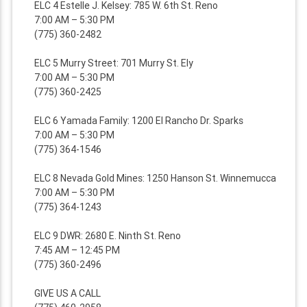
ELC 4 Estelle J. Kelsey: 785 W. 6th St. Reno
7:00 AM – 5:30 PM
(775) 360-2482
ELC 5 Murry Street: 701 Murry St. Ely
7:00 AM – 5:30 PM
(775) 360-2425
ELC 6 Yamada Family: 1200 El Rancho Dr. Sparks
7:00 AM – 5:30 PM
(775) 364-1546
ELC 8 Nevada Gold Mines: 1250 Hanson St. Winnemucca
7:00 AM – 5:30 PM
(775) 364-1243
ELC 9 DWR: 2680 E. Ninth St. Reno
7:45 AM – 12:45 PM
(775) 360-2496
GIVE US A CALL