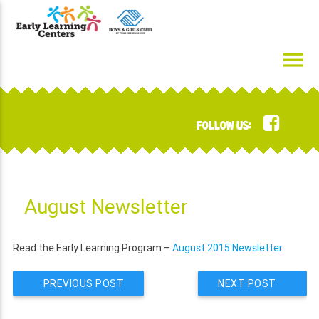
Skip
to
content
menu
Early Learning Centers
Infant, Toddler, Preschool, Pre-K Day Cares
FOLLOW US:
August Newsletter
Read the Early Learning Program –
August 2015 Newsletter
.
PREVIOUS POST
NEXT POST
POST